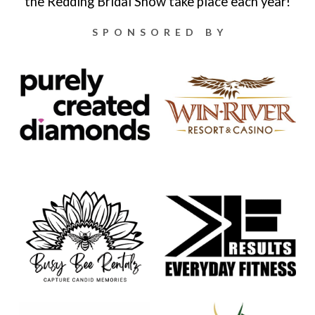
the Redding Bridal Show take place each year!
SPONSORED BY