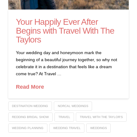
Your Happily Ever After
Begins with Travel With The
Taylors
Your wedding day and honeymoon mark the
beginning of a beautiful journey together, so why not
celebrate it in a destination that feels like a dream
come true? At Travel …
Read More
DESTINATION WEDDING
NORCAL WEDDINGS
REDDING BRIDAL SHOW
TRAVEL
TRAVEL WITH THE TAYLOR'S
WEDDING PLANNING
WEDDING TRAVEL
WEDDINGS