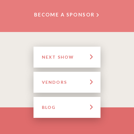
BECOME A SPONSOR
NEXT SHOW
VENDORS
BLOG