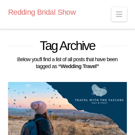
Redding Bridal Show
Nav
Tag Archive
Below you'll find a list of all posts that have been
tagged as
“Wedding Travel”