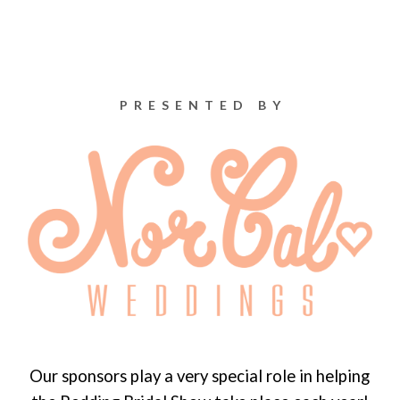
PRESENTED BY
Our sponsors play a very special role in helping