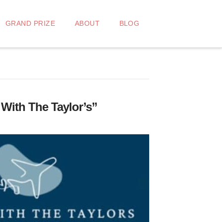
GRAND PRIZE
ABOUT
BLOG
 With The Taylor’s”