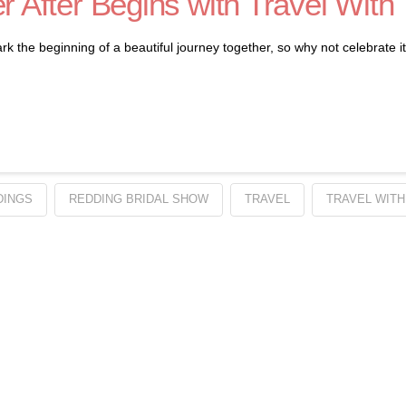
r After Begins with Travel With
e beginning of a beautiful journey together, so why not celebrate it in
DINGS
REDDING BRIDAL SHOW
TRAVEL
TRAVEL WITH