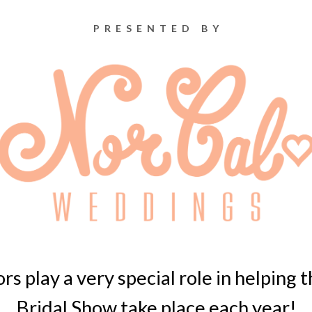
PRESENTED BY
s play a very special role in helping
Bridal Show take place each year!