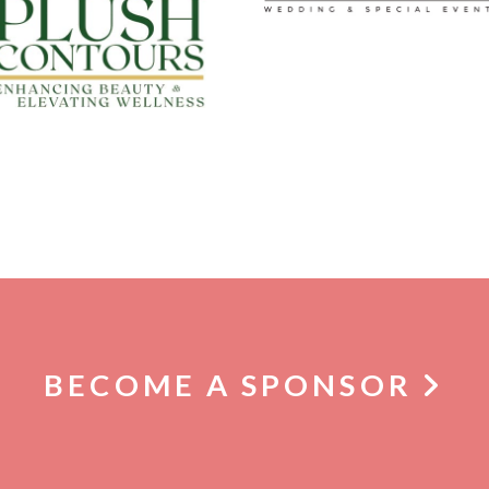
BECOME A SPONSOR