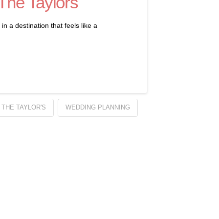
 The Taylors
 a destination that feels like a
 THE TAYLOR'S
WEDDING PLANNING