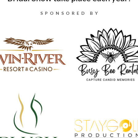
SPONSORED BY