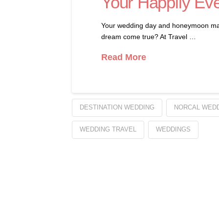
Your Happily Eve
Your wedding day and honeymoon mark th
dream come true? At Travel …
Read More
DESTINATION WEDDING
NORCAL WED
WEDDING TRAVEL
WEDDINGS