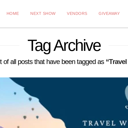
HOME
NEXT SHOW
VENDORS
GIVEAWAY
Tag Archive
ist of all posts that have been tagged as
“Travel