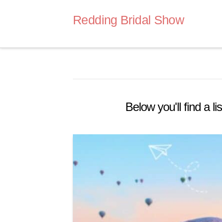
Redding Bridal Show
Below you'll find a l