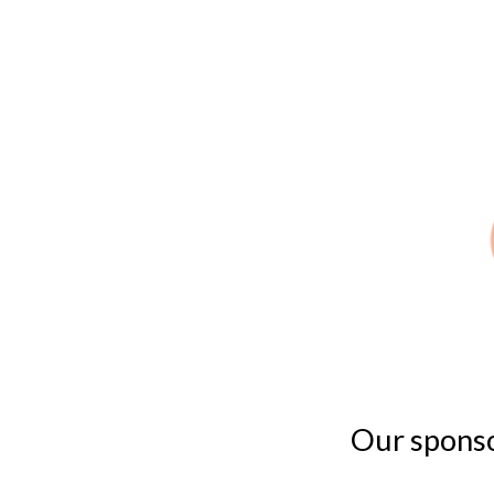
Our sponsor