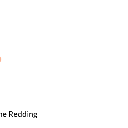
 the Redding