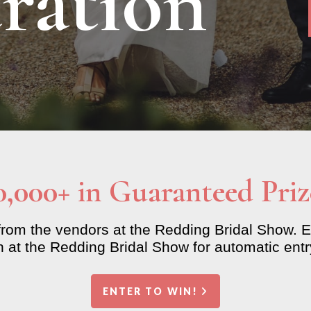
ration
0,000+ in Guaranteed Priz
 from the vendors at the Redding Bridal Show. E
n at the Redding Bridal Show for automatic entr
ENTER TO WIN!