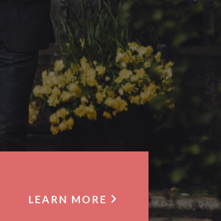
LEARN MORE