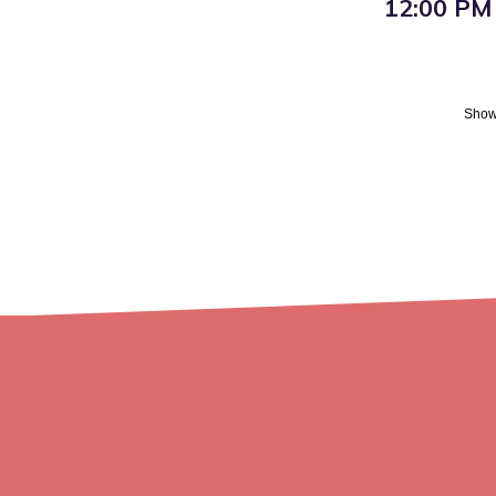
12:00 PM 
Show