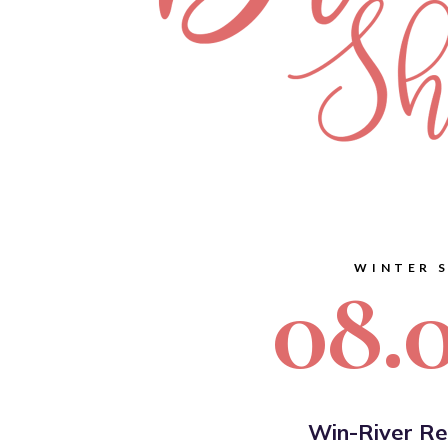
08.0
WINTER 
Win-River Re