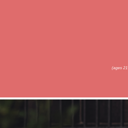
(ages 21