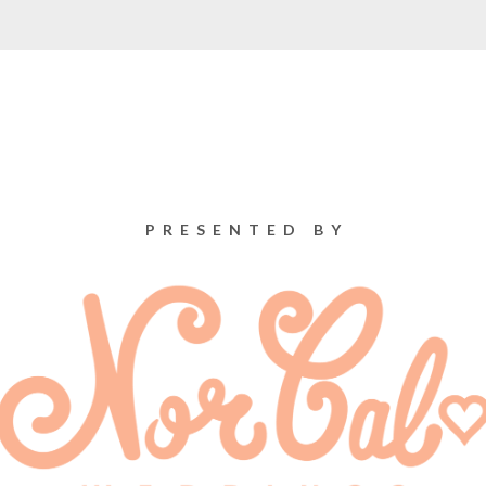
PRESENTED BY