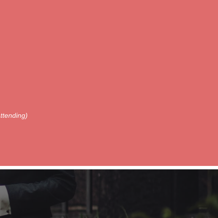
ttending)