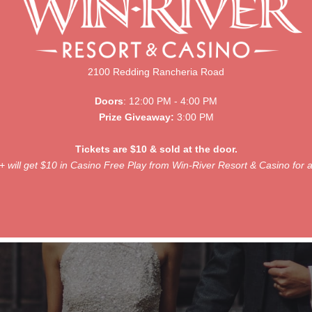
2100 Redding Rancheria Road
Doors
: 12:00 PM - 4:00 PM
Prize Giveaway:
3:00 PM
Tickets are $10 & sold at the door.
+ will get $10 in Casino Free Play from Win-River Resort & Casino for a