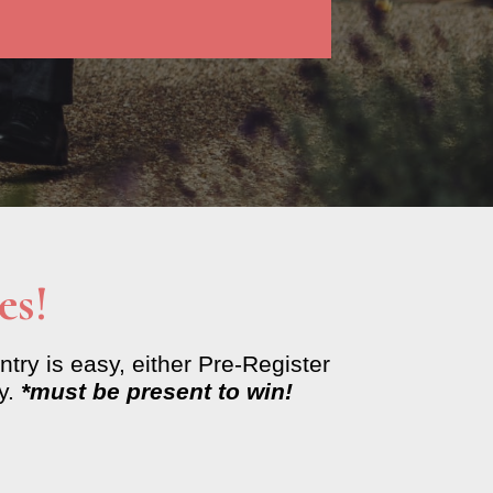
es!
ntry is easy, either Pre-Register
y.
*must be present to win!