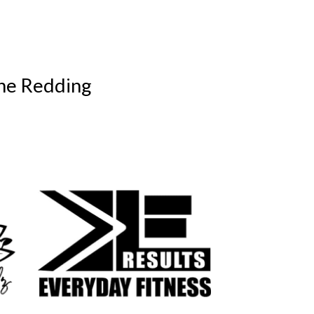
 the Redding