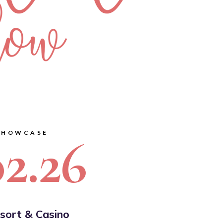
2.26
SHOWCASE
sort & Casino