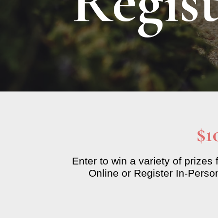
Regist
$1
Enter to win a variety of prizes
Online or Register In-Perso