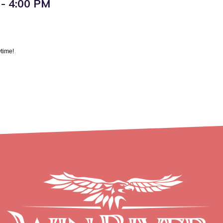
- 4:00 PM
time!