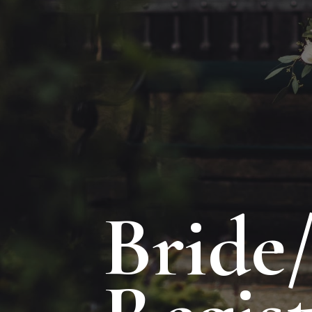
Bride