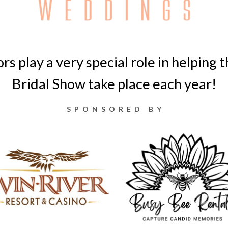
s play a very special role in helping
Bridal Show take place each year!
SPONSORED BY