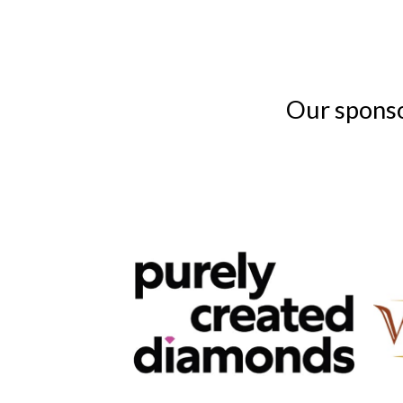
Our sponsor