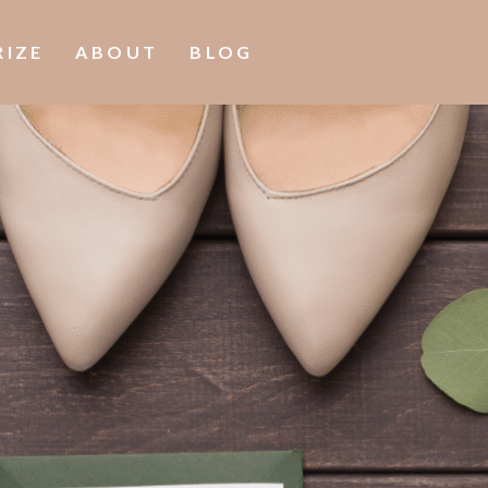
RIZE
ABOUT
BLOG