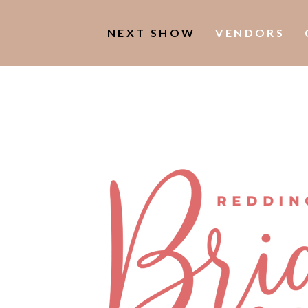
NEXT SHOW
VENDORS