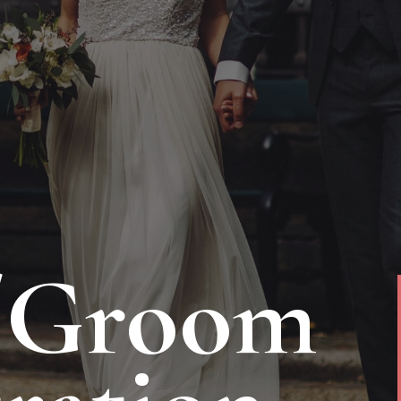
/Groom