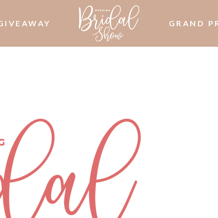
GIVEAWAY
GRAND P