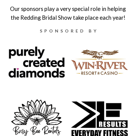
Our sponsors play a very special role in helping
the Redding Bridal Show take place each year!
SPONSORED BY