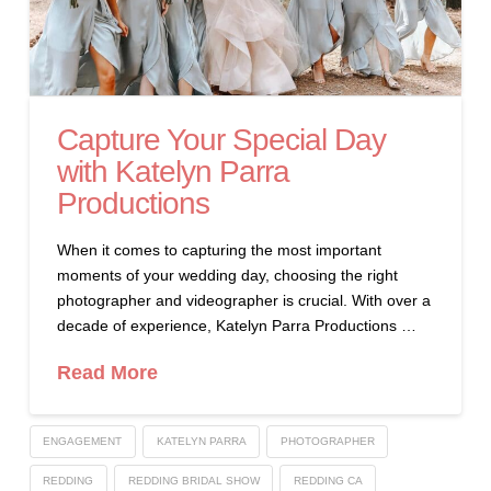
Capture Your Special Day
with Katelyn Parra
Productions
When it comes to capturing the most important
moments of your wedding day, choosing the right
photographer and videographer is crucial. With over a
decade of experience, Katelyn Parra Productions …
Read More
ENGAGEMENT
KATELYN PARRA
PHOTOGRAPHER
REDDING
REDDING BRIDAL SHOW
REDDING CA