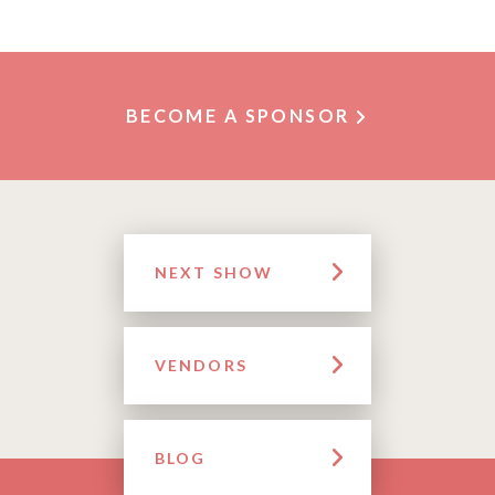
BECOME A SPONSOR
NEXT SHOW
VENDORS
BLOG