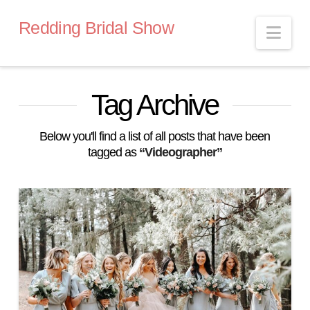
Redding Bridal Show
Nav
Tag Archive
Below you'll find a list of all posts that have been
tagged as
“Videographer”