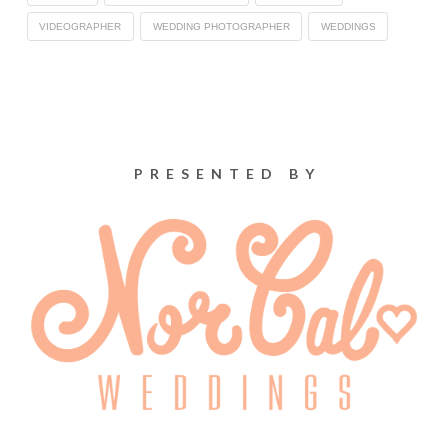
VIDEOGRAPHER
WEDDING PHOTOGRAPHER
WEDDINGS
PRESENTED BY