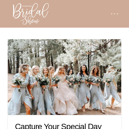
Capture Your Special Day