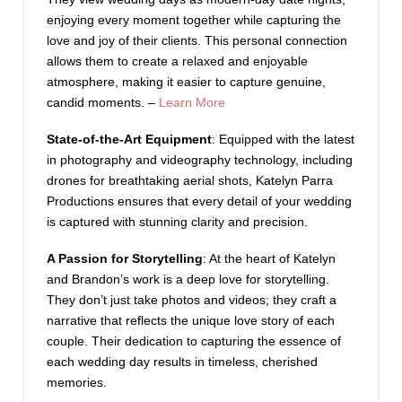
enjoying every moment together while capturing the
love and joy of their clients. This personal connection
allows them to create a relaxed and enjoyable
atmosphere, making it easier to capture genuine,
candid moments. –
Learn More
State-of-the-Art Equipment
: Equipped with the latest
in photography and videography technology, including
drones for breathtaking aerial shots, Katelyn Parra
Productions ensures that every detail of your wedding
is captured with stunning clarity and precision.
A Passion for Storytelling
: At the heart of Katelyn
and Brandon’s work is a deep love for storytelling.
They don’t just take photos and videos; they craft a
narrative that reflects the unique love story of each
couple. Their dedication to capturing the essence of
each wedding day results in timeless, cherished
memories.