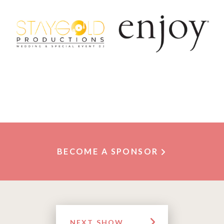
BECOME A SPONSOR
NEXT SHOW