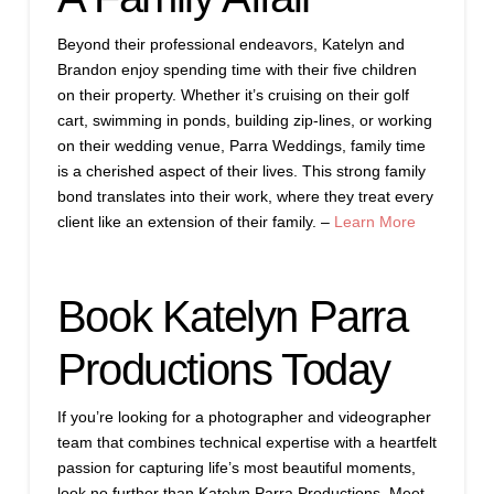
Beyond their professional endeavors, Katelyn and
Brandon enjoy spending time with their five children
on their property. Whether it’s cruising on their golf
cart, swimming in ponds, building zip-lines, or working
on their wedding venue, Parra Weddings, family time
is a cherished aspect of their lives. This strong family
bond translates into their work, where they treat every
client like an extension of their family. –
Learn More
Book Katelyn Parra
Productions Today
If you’re looking for a photographer and videographer
team that combines technical expertise with a heartfelt
passion for capturing life’s most beautiful moments,
look no further than Katelyn Parra Productions. Meet