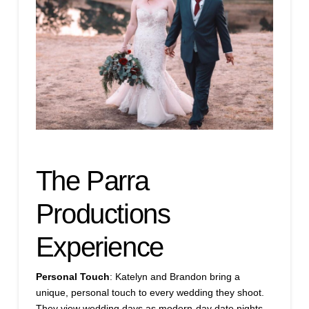
The Parra
Productions
Experience
Personal Touch
: Katelyn and Brandon bring a
unique, personal touch to every wedding they shoot.
They view wedding days as modern-day date nights,