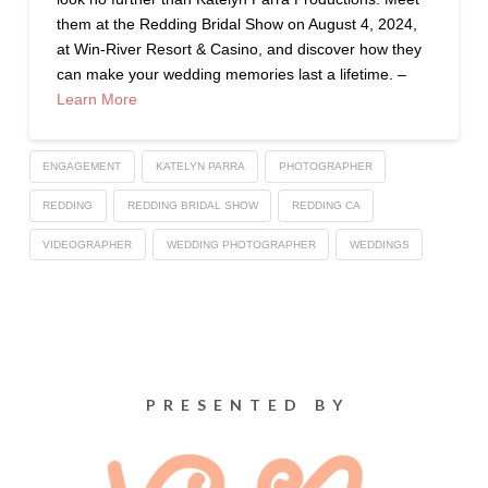
them at the Redding Bridal Show on August 4, 2024,
at Win-River Resort & Casino, and discover how they
can make your wedding memories last a lifetime. –
Learn More
ENGAGEMENT
KATELYN PARRA
PHOTOGRAPHER
REDDING
REDDING BRIDAL SHOW
REDDING CA
VIDEOGRAPHER
WEDDING PHOTOGRAPHER
WEDDINGS
PRESENTED BY