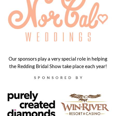
Our sponsors play a very special role in helping
the Redding Bridal Show take place each year!
SPONSORED BY