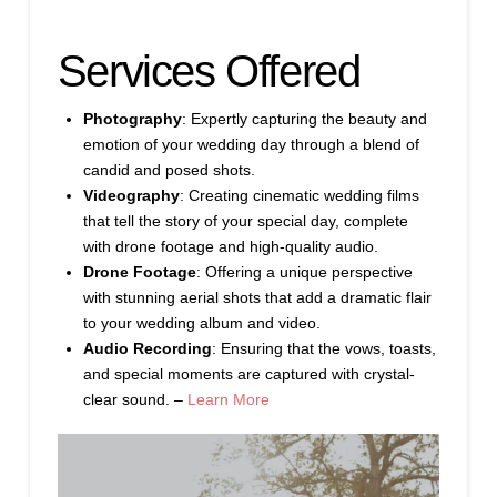
Services Offered
Photography
: Expertly capturing the beauty and
emotion of your wedding day through a blend of
candid and posed shots.
Videography
: Creating cinematic wedding films
that tell the story of your special day, complete
with drone footage and high-quality audio.
Drone Footage
: Offering a unique perspective
with stunning aerial shots that add a dramatic flair
to your wedding album and video.
Audio Recording
: Ensuring that the vows, toasts,
and special moments are captured with crystal-
clear sound. –
Learn More