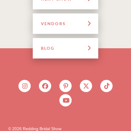
VENDORS
BLOG
© 2026 Redding Bridal Show