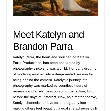
Meet Katelyn and
Brandon Parra
Katelyn Parra, the heart and soul behind Katelyn
Parra Productions, has been enchanted by
photography since she was a child. Her early dreams
of modeling evolved into a deep-seated passion for
being behind the camera. Katelyn’s journey into
photography was marked by countless hours of
research and a relentless pursuit of perfection, long
before the days of Pinterest. Now, as a mother of five,
Katelyn channels her love for photography into
making others feel beautiful, a goal she achieves daily