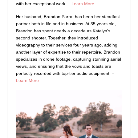
with her exceptional work. –
Learn More
Her husband, Brandon Parra, has been her steadfast
partner both in life and in business. At 35 years old,
Brandon has spent nearly a decade as Katelyn’s
second shooter. Together, they introduced
videography to their services four years ago, adding
another layer of expertise to their repertoire. Brandon
specializes in drone footage, capturing stunning aerial
views, and ensuring that the vows and toasts are
perfectly recorded with top-tier audio equipment. –
Learn More