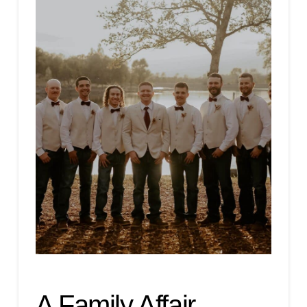
A Family Affair