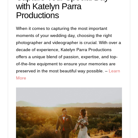
with Katelyn Parra
Productions
When it comes to capturing the most important
moments of your wedding day, choosing the right
photographer and videographer is crucial. With over a
decade of experience, Katelyn Parra Productions
offers a unique blend of passion, expertise, and top-
of-the-line equipment to ensure your memories are
preserved in the most beautiful way possible. –
Learn
More