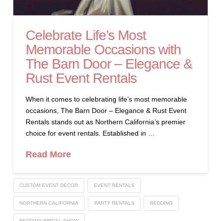
Celebrate Life’s Most
Memorable Occasions with
The Barn Door – Elegance &
Rust Event Rentals
When it comes to celebrating life’s most memorable
occasions, The Barn Door – Elegance & Rust Event
Rentals stands out as Northern California’s premier
choice for event rentals. Established in …
Read More
CUSTOM EVENT DECOR
EVENT RENTALS
NORTHERN CALIFORNIA
PARTY RENTALS
REDDING
REDDING BRIDAL SHOW