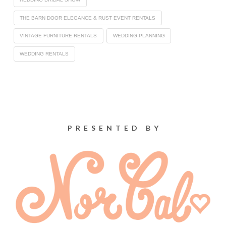
THE BARN DOOR ELEGANCE & RUST EVENT RENTALS
VINTAGE FURNITURE RENTALS
WEDDING PLANNING
WEDDING RENTALS
PRESENTED BY