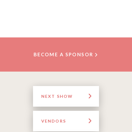
BECOME A SPONSOR
NEXT SHOW
VENDORS