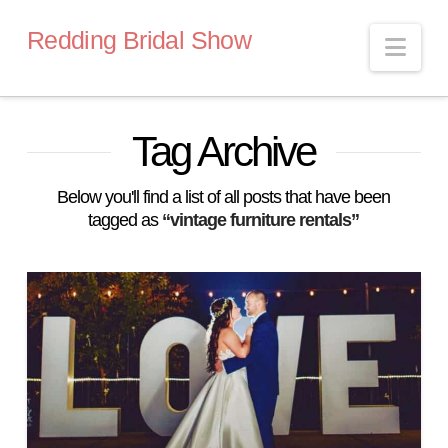
Redding Bridal Show
Nav
Tag Archive
Below you'll find a list of all posts that have been
tagged as
“vintage furniture rentals”