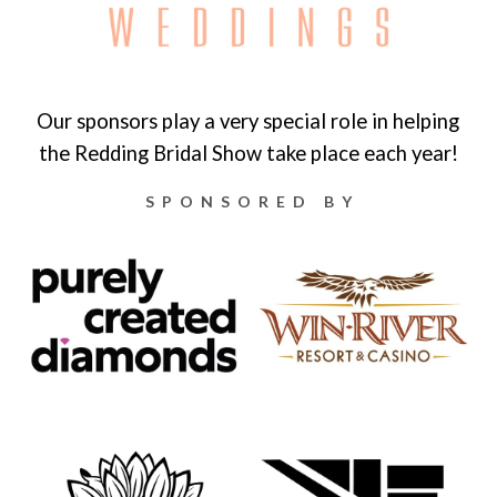
Our sponsors play a very special role in helping
the Redding Bridal Show take place each year!
SPONSORED BY