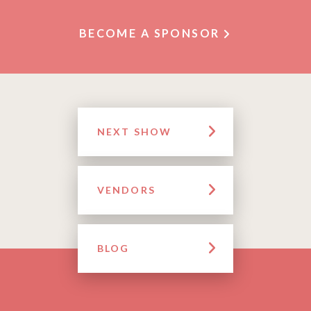
BECOME A SPONSOR
NEXT SHOW
VENDORS
BLOG