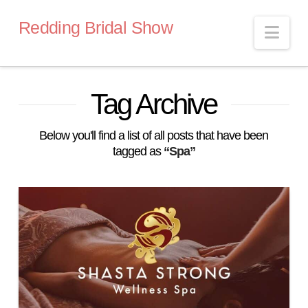
Redding Bridal Show
Nav
Tag Archive
Below you'll find a list of all posts that have been
tagged as
“Spa”