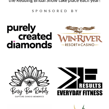
the Redding Bridal Show take place each year!
SPONSORED BY