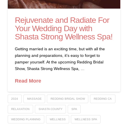
Rejuvenate and Radiate For
Your Wedding Day with
Shasta Strong Wellness Spa!
Getting married is an exciting time, but with all the
planning and preparations, it’s easy to forget to
pamper yourself. At the upcoming Redding Bridal
Show, Shasta Strong Wellness Spa, …
Read More
2024
MASSAGE
REDDING BRIDAL SHOW
REDDING CA
RELAXATION
SHASTA COUNTY
SPA
WEDDING PLANNING
WELLNESS
WELLNESS SPA