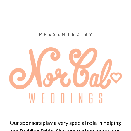
PRESENTED BY
Our sponsors play a very special role in helping