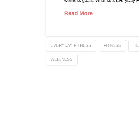
wellness goals. What sets EveryDay Fi
Read More
EVERYDAY FITNESS
FITNESS
HE
WELLNESS