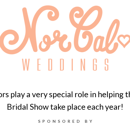
s play a very special role in helping
Bridal Show take place each year!
SPONSORED BY