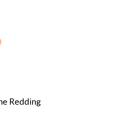
 the Redding