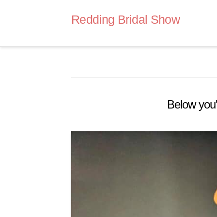
Redding Bridal Show
Below you'l