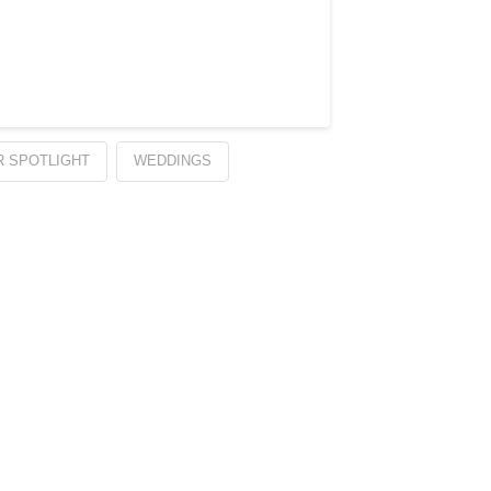
 SPOTLIGHT
WEDDINGS