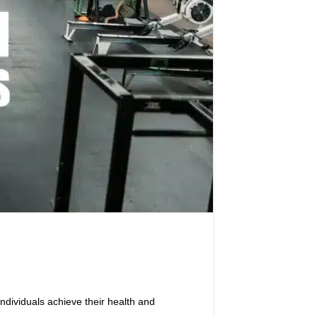
ndividuals achieve their health and