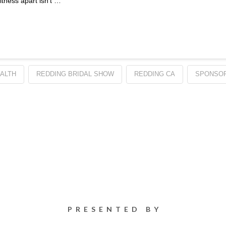
tness apart isn’t …
ALTH
REDDING BRIDAL SHOW
REDDING CA
SPONSOR
PRESENTED BY