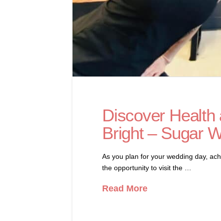
Discover Health 
Bright – Sugar 
As you plan for your wedding day, achi
the opportunity to visit the …
Read More