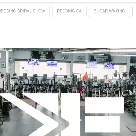
REDDING BRIDAL SHOW
REDDING CA
SUGAR WAXING