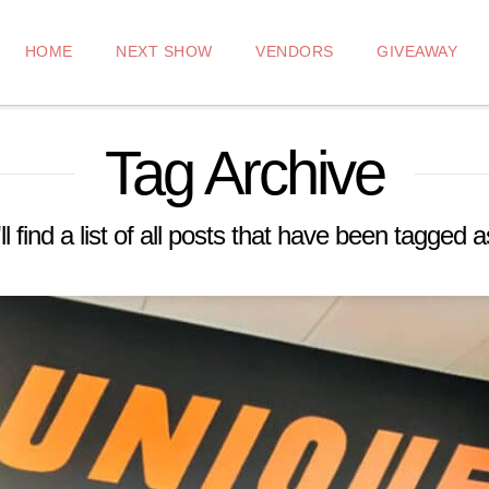
HOME
NEXT SHOW
VENDORS
GIVEAWAY
Tag Archive
l find a list of all posts that have been tagged 