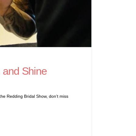
s and Shine
 the Redding Bridal Show, don’t miss