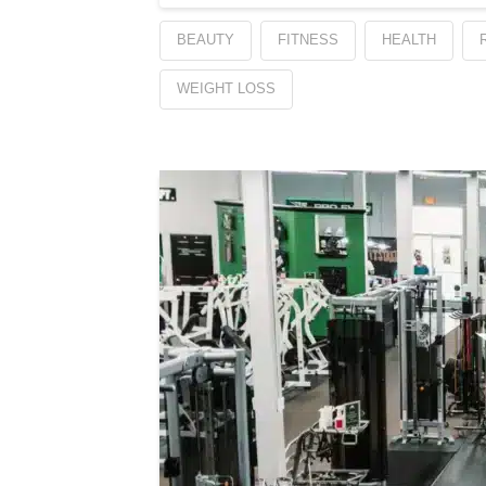
BEAUTY
FITNESS
HEALTH
WEIGHT LOSS