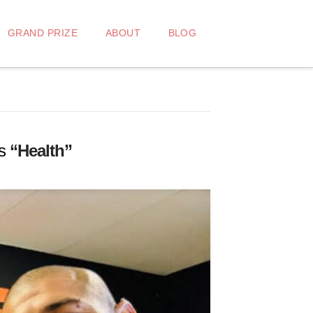
GRAND PRIZE
ABOUT
BLOG
as
“Health”