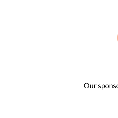
Our sponsor