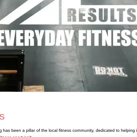
s
as been a pillar of the local fitness community, dedicated to helping i