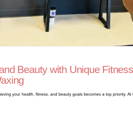
and Beauty with Unique Fitnes
Waxing
eving your health, fitness, and beauty goals becomes a top priority. At