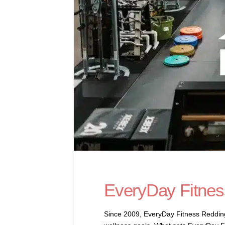
EveryDay Fitnes
Since 2009, EveryDay Fitness Redding h