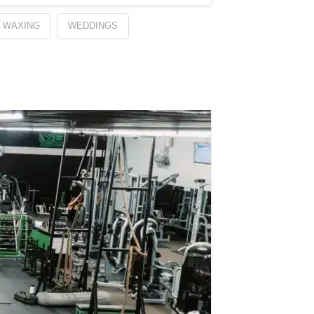
WAXING
WEDDINGS