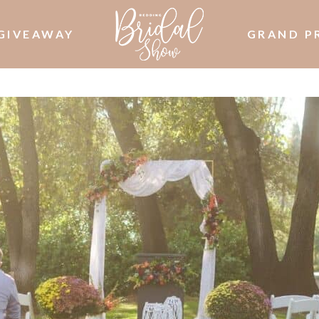
GIVEAWAY
GRAND P