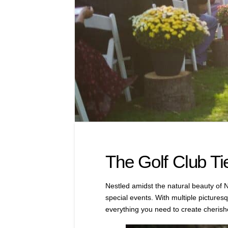
The Golf Club Ti
Nestled amidst the natural beauty of N
special events. With multiple picture
everything you need to create cheris