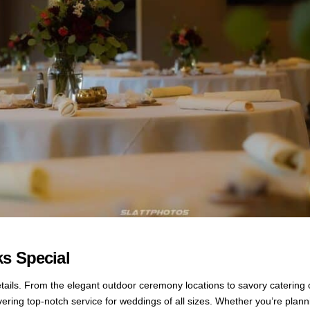
s Special
details. From the elegant outdoor ceremony locations to savory catering 
ivering top-notch service for weddings of all sizes. Whether you’re plan