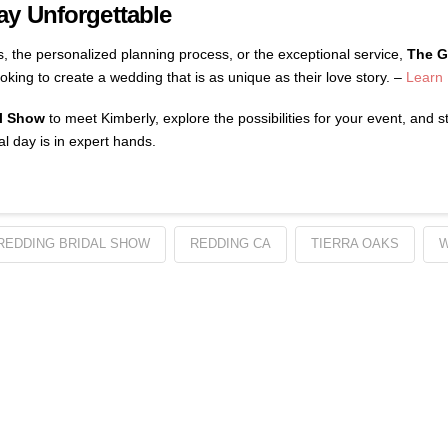
y Unforgettable
s, the personalized planning process, or the exceptional service,
The G
oking to create a wedding that is as unique as their love story. –
Learn
l Show
to meet Kimberly, explore the possibilities for your event, and 
al day is in expert hands.
REDDING BRIDAL SHOW
REDDING CA
TIERRA OAKS
W