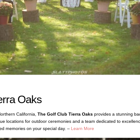
erra Oaks
orthern California,
The Golf Club Tierra Oaks
provides a stunning ba
sque locations for outdoor ceremonies and a team dedicated to excellenc
hed memories on your special day. –
Learn More