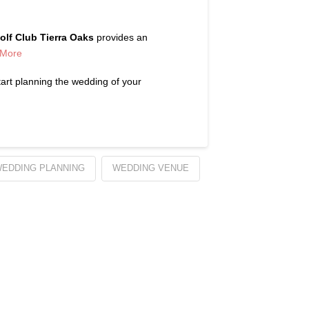
olf Club Tierra Oaks
provides an
 More
start planning the wedding of your
EDDING PLANNING
WEDDING VENUE