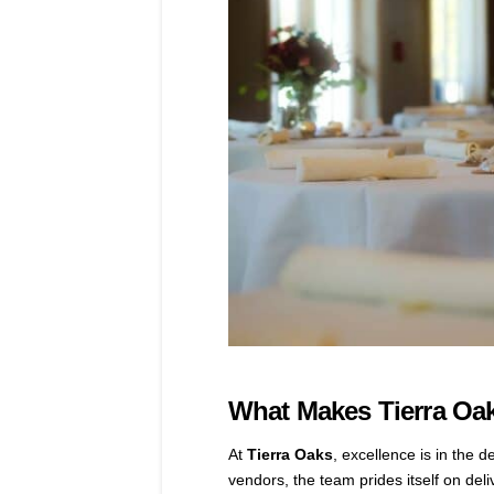
What Makes Tierra Oak
At
Tierra Oaks
, excellence is in the 
vendors, the team prides itself on del