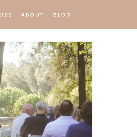
RIZE
ABOUT
BLOG