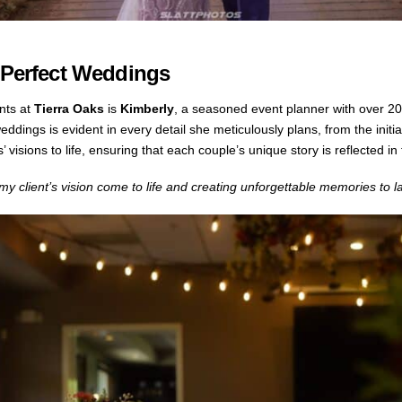
g Perfect Weddings
nts at
Tierra Oaks
is
Kimberly
, a seasoned event planner with over 20
ddings is evident in every detail she meticulously plans, from the initia
’ visions to life, ensuring that each couple’s unique story is reflected i
 client’s vision come to life and creating unforgettable memories to las