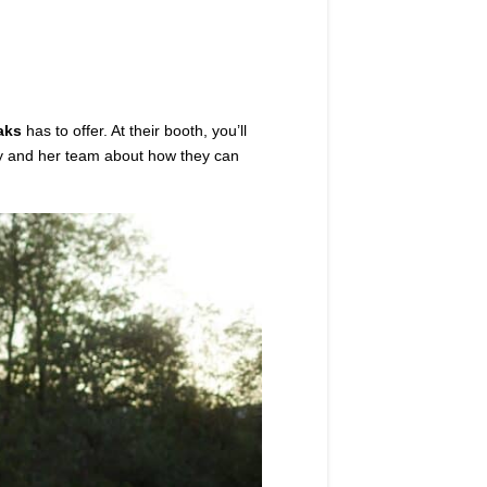
aks
has to offer. At their booth, you’ll
rly and her team about how they can