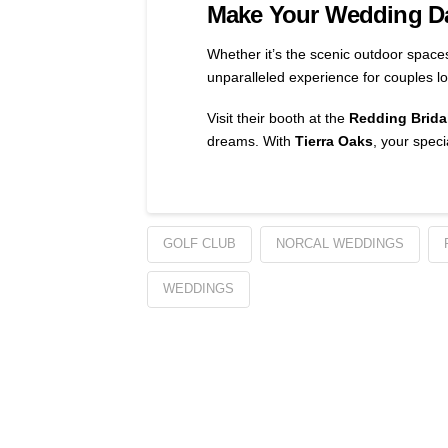
Make Your Wedding Da
Whether it’s the scenic outdoor space
unparalleled experience for couples lo
Visit their booth at the
Redding Brida
dreams. With
Tierra Oaks
, your speci
GOLF CLUB
NORCAL WEDDINGS
WEDDINGS