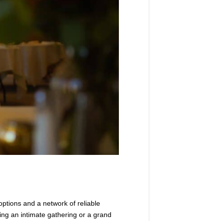
options and a network of reliable
ning an intimate gathering or a grand