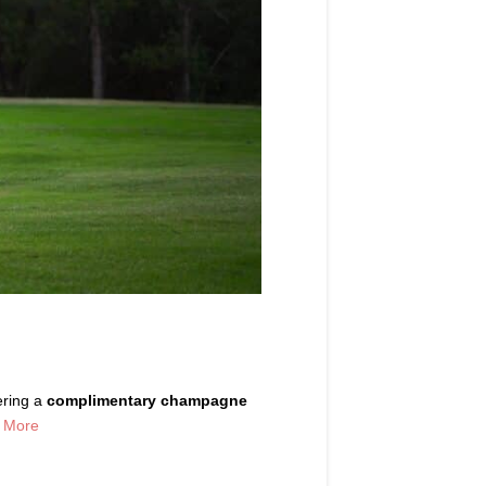
ering a
complimentary champagne
 More