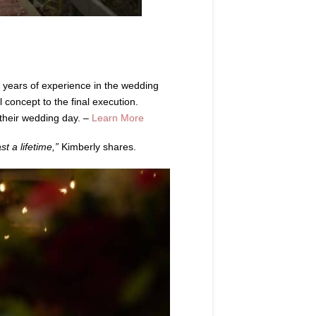
 years of experience in the wedding
l concept to the final execution.
n their wedding day. –
Learn More
t a lifetime,”
Kimberly shares.