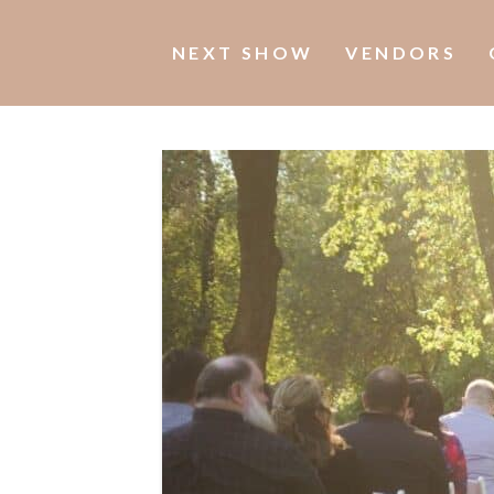
NEXT SHOW
VENDORS