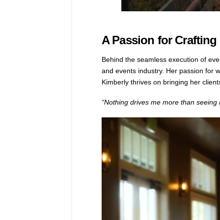
A Passion for Craftin
Behind the seamless execution of eve
and events industry. Her passion for we
Kimberly thrives on bringing her clients
“Nothing drives me more than seeing my