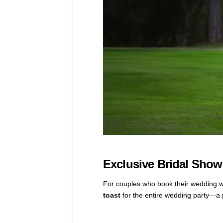
Exclusive Bridal Sho
For couples who book their wedding 
toast
for the entire wedding party—a p