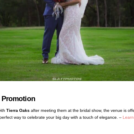
w Promotion
with
Tierra Oaks
after meeting them at the bridal show, the venue is off
erfect way to celebrate your big day with a touch of elegance. –
Learn