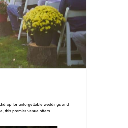
ckdrop for unforgettable weddings and
e, this premier venue offers