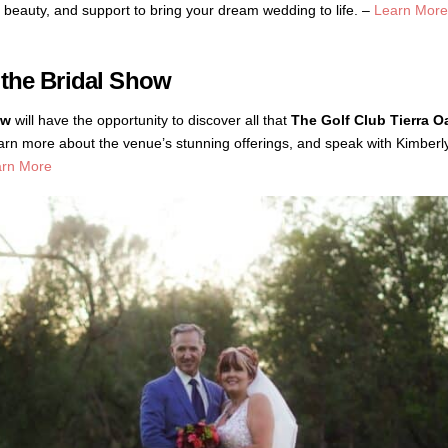
ty, beauty, and support to bring your dream wedding to life. –
Learn More
 the Bridal Show
ow
will have the opportunity to discover all that
The Golf Club Tierra O
, learn more about the venue’s stunning offerings, and speak with Kimbe
arn More