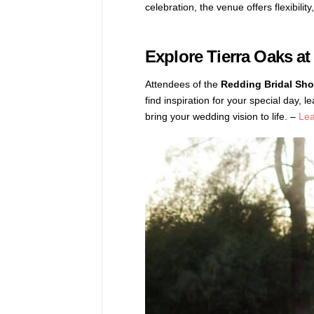
celebration, the venue offers flexibili
Explore Tierra Oaks at
Attendees of the
Redding Bridal Sh
find inspiration for your special day
bring your wedding vision to life. –
Le