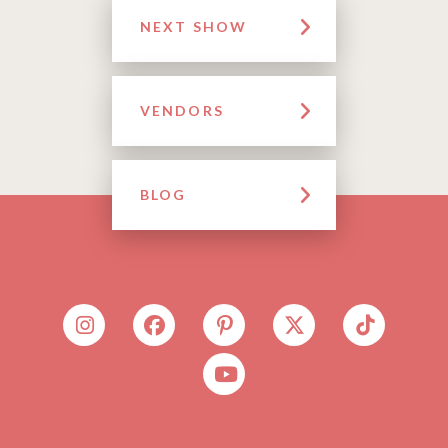
NEXT SHOW
VENDORS
BLOG