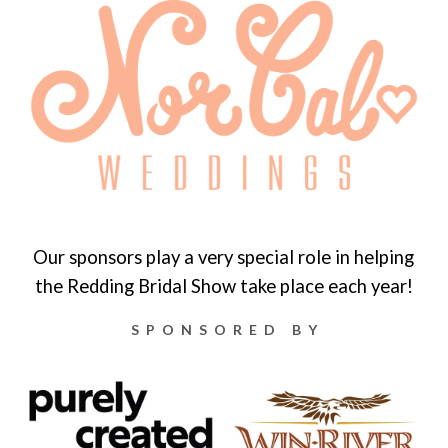
Our sponsors play a very special role in helping
the Redding Bridal Show take place each year!
SPONSORED BY