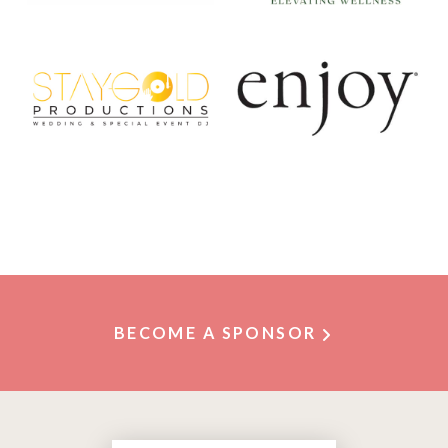
BECOME A SPONSOR