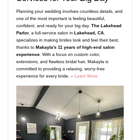
Planning your wedding involves countless details, and
one of the most important is feeling beautiful,
confident, and ready for your big day.
The Lakehead
Parlor
, a full-service salon in
Lakehead, CA
,
specializes in making brides look and feel their best,
thanks to
Makayla’s 11 years of high-end salon
experience
. With a focus on custom color,
extensions, and flawless bridal hair, Makayla is
committed to providing a relaxing, worry-free
experience for every bride. –
Learn More