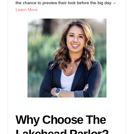
the chance to preview their look before the big day. –
Learn More
Why Choose The