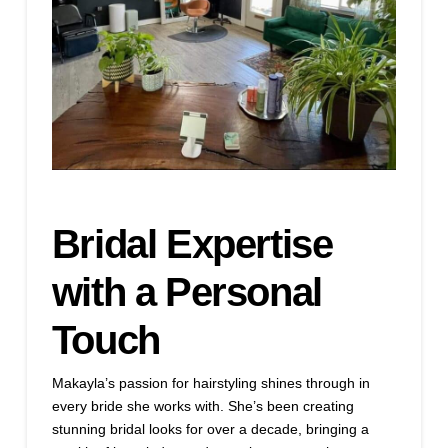
Bridal Expertise
with a Personal
Touch
Makayla’s passion for hairstyling shines through in
every bride she works with. She’s been creating
stunning bridal looks for over a decade, bringing a