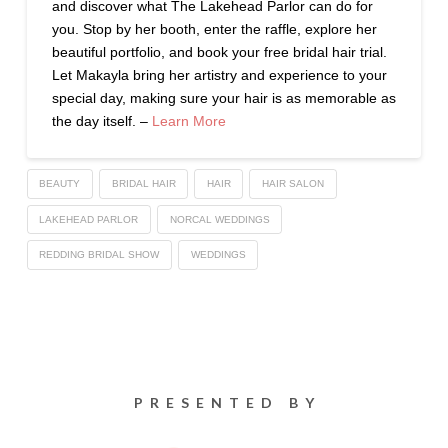
and discover what The Lakehead Parlor can do for
you. Stop by her booth, enter the raffle, explore her
beautiful portfolio, and book your free bridal hair trial.
Let Makayla bring her artistry and experience to your
special day, making sure your hair is as memorable as
the day itself. –
Learn More
BEAUTY
BRIDAL HAIR
HAIR
HAIR SALON
LAKEHEAD PARLOR
NORCAL WEDDINGS
REDDING BRIDAL SHOW
WEDDINGS
PRESENTED BY