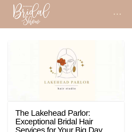
The Lakehead Parlor:
Exceptional Bridal Hair
Services for Your Big Day