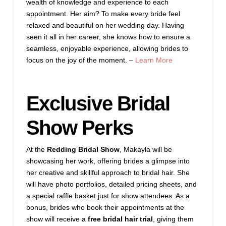
wealth of knowledge and experience to each
appointment. Her aim? To make every bride feel
relaxed and beautiful on her wedding day. Having
seen it all in her career, she knows how to ensure a
seamless, enjoyable experience, allowing brides to
focus on the joy of the moment. –
Learn More
Exclusive Bridal
Show Perks
At the
Redding Bridal Show
, Makayla will be
showcasing her work, offering brides a glimpse into
her creative and skillful approach to bridal hair. She
will have photo portfolios, detailed pricing sheets, and
a special raffle basket just for show attendees. As a
bonus, brides who book their appointments at the
show will receive a
free bridal hair trial
, giving them