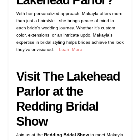
Lakehead Parlor?
With her personalized approach, Makayla offers more
than just a hairstyle—she brings peace of mind to
each bride’s wedding journey. Whether it’s custom
color, extensions, or an intricate updo, Makayla’s
expertise in bridal styling helps brides achieve the look
they’ve envisioned. –
Learn More
Visit The Lakehead
Parlor at the
Redding Bridal
Show
Join us at the
Redding Bridal Show
to meet Makayla